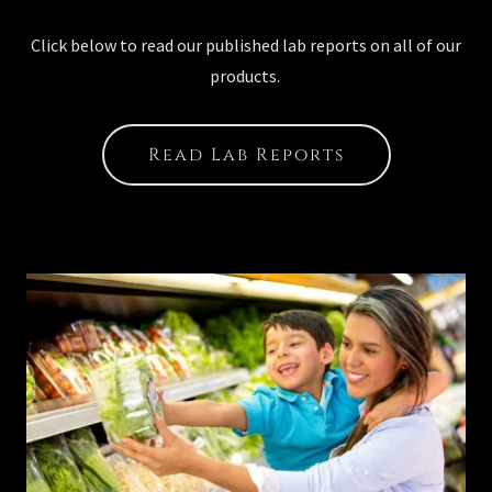
Click below to read our published lab reports on all of our
products.
Read Lab Reports