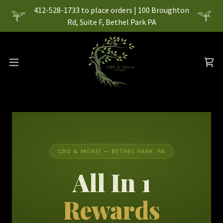
412-528-1733 to place orders | 100 Broughton
Rd, Suite F, Bethel Park PA