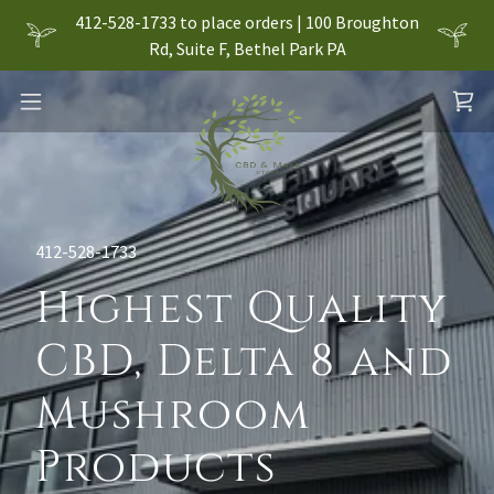
412-528-1733 to place orders | 100 Broughton
Rd, Suite F, Bethel Park PA
412-528-1733
Highest Quality
CBD, Delta 8 and
Mushroom
Products